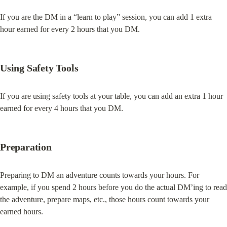
If you are the DM in a “learn to play” session, you can add 1 extra 
hour earned for every 2 hours that you DM.
Using Safety Tools
If you are using safety tools at your table, you can add an extra 1 hour 
earned for every 4 hours that you DM.
Preparation
Preparing to DM an adventure counts towards your hours. For 
example, if you spend 2 hours before you do the actual DM’ing to read 
the adventure, prepare maps, etc., those hours count towards your 
earned hours.