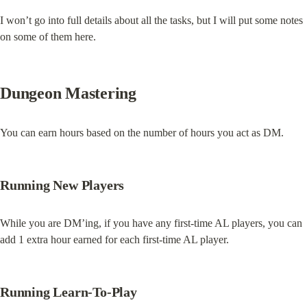
I won’t go into full details about all the tasks, but I will put some notes 
on some of them here.
Dungeon Mastering
You can earn hours based on the number of hours you act as DM.
Running New Players
While you are DM’ing, if you have any first-time AL players, you can 
add 1 extra hour earned for each first-time AL player.
Running Learn-To-Play