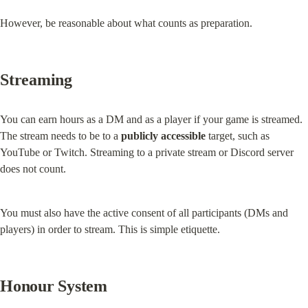
However, be reasonable about what counts as preparation.
Streaming
You can earn hours as a DM and as a player if your game is streamed. 
The stream needs to be to a 
publicly accessible
 target, such as 
YouTube or Twitch. Streaming to a private stream or Discord server 
does not count.
You must also have the active consent of all participants (DMs and 
players) in order to stream. This is simple etiquette.
Honour System