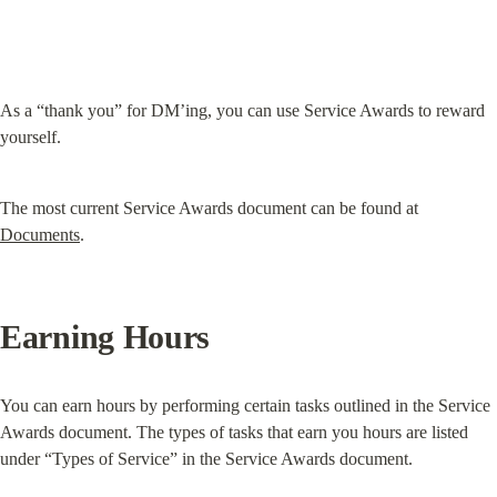
As a “thank you” for DM’ing, you can use Service Awards to reward 
yourself.
The most current Service Awards document can be found at 
Documents
.
Earning Hours
You can earn hours by performing certain tasks outlined in the Service 
Awards document. The types of tasks that earn you hours are listed 
under “Types of Service” in the Service Awards document.