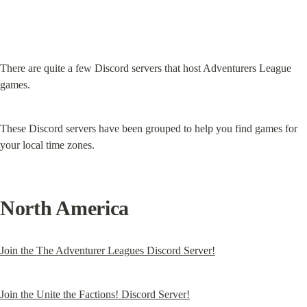
There are quite a few Discord servers that host Adventurers League 
games.
These Discord servers have been grouped to help you find games for 
your local time zones.
North America
Join the The Adventurer Leagues Discord Server!
Join the Unite the Factions! Discord Server!