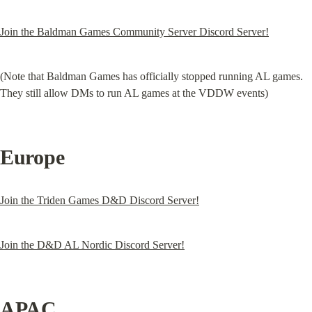
Join the Baldman Games Community Server Discord Server!
(Note that Baldman Games has officially stopped running AL games. 
They still allow DMs to run AL games at the VDDW events)
Europe
Join the Triden Games D&D Discord Server!
Join the D&D AL Nordic Discord Server!
APAC